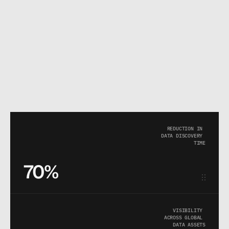
REDUCTION IN 
DATA DISCOVERY 
TIME
70%
VISIBILITY 
ACROSS GLOBAL 
DATA ASSETS