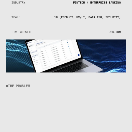
INDUSTRY:
FINTECH / ENTERPRISE BANKING
TEAM:
18 (PRODUCT, UX/UI, DATA ENG, SECURITY)
LIVE WEBSITE:
RBC.COM
THE PROBLEM
T
h
e
d
a
t
a
e
x
i
s
t
e
d
,
b
u
t
n
o
b
o
d
y
c
o
u
l
d
f
i
n
d
i
t
.
R
B
C
h
a
d
a
w
e
a
l
t
h
o
f
i
n
f
o
r
m
a
t
i
o
n
l
o
c
k
e
d
i
n
s
i
d
e
i
n
v
i
s
i
b
l
e
s
i
l
o
s
.