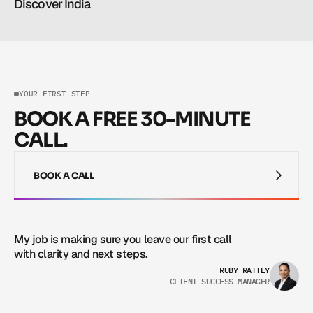
Discover India
Read more
Read more
YOUR FIRST STEP
BOOK A FREE 30-MINUTE
CALL.
BOOK A CALL
BOOK A CALL
My job is making sure you leave our first call 
with clarity and next steps.
RUBY RATTEY
CLIENT SUCCESS MANAGER