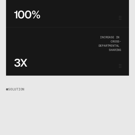
100%
INCREASE IN 
CROSS-
DEPARTMENTAL 
SHARING
3X
SOLUTION
W
e
s
t
o
p
p
e
d
t
r
e
a
t
i
n
g
d
a
t
a
a
s
a
s
t
o
r
a
g
e
p
r
o
b
l
e
m
a
n
d
s
t
a
r
t
e
d
t
r
e
a
t
i
n
g
i
t
a
s
a
u
s
e
r
e
x
p
e
r
i
e
n
c
e
p
r
o
b
l
e
m
.