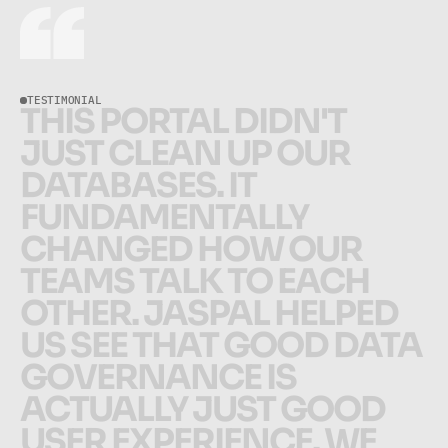
TESTIMONIAL
T
H
I
S
P
O
R
T
A
L
D
I
D
N
'
T
J
U
S
T
C
L
E
A
N
U
P
O
U
R
D
A
T
A
B
A
S
E
S
.
I
T
F
U
N
D
A
M
E
N
T
A
L
L
Y
C
H
A
N
G
E
D
H
O
W
O
U
R
T
E
A
M
S
T
A
L
K
T
O
E
A
C
H
O
T
H
E
R
.
J
A
S
P
A
L
H
E
L
P
E
D
U
S
S
E
E
T
H
A
T
G
O
O
D
D
A
T
A
G
O
V
E
R
N
A
N
C
E
I
S
A
C
T
U
A
L
L
Y
J
U
S
T
G
O
O
D
U
S
E
R
E
X
P
E
R
I
E
N
C
E
.
W
E