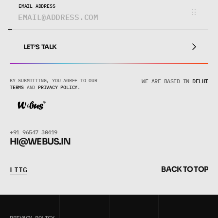
EMAIL ADDRESS
LET’S TALK
LET’S TALK
BY SUBMITTING, YOU AGREE TO OUR 
WE ARE BASED IN
DELHI
TERMS
 AND 
PRIVACY POLICY
.
+91 96547 30419
HI@WEBUS.
IN
L
I
I
G
B
A
C
K
T
O
T
O
P
L
I
I
G
B
A
C
K
T
O
T
O
P
PRIVACY POLICY